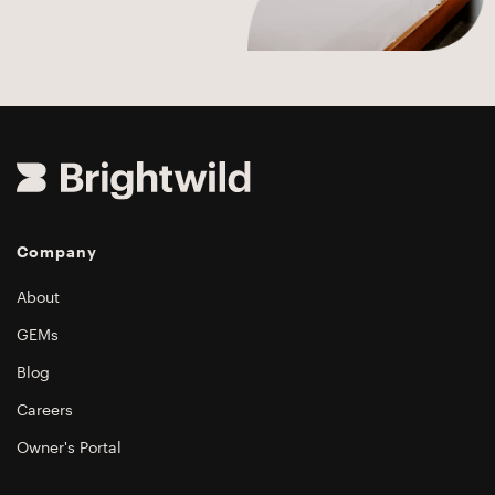
Company
About
GEMs
Blog
Careers
Owner's Portal