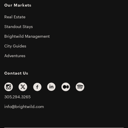
Our Markets
Real Estate
Standout Stays
Brightwild Management
City Guides
Adventures
Contact Us
305.294.3265
info@brightwild.com