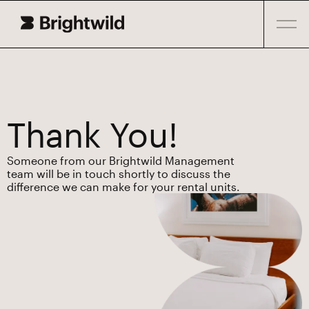
Thank You!
Someone from our Brightwild Management
team will be in touch shortly to discuss the
difference we can make for your rental units.