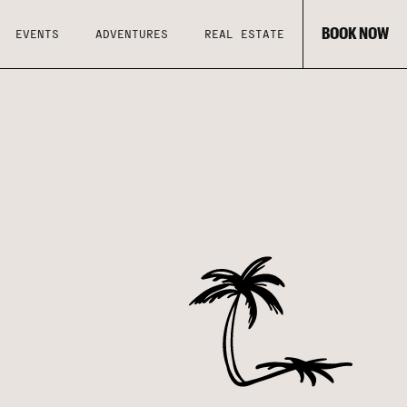
BOOK NOW
EVENTS
ADVENTURES
REAL ESTATE