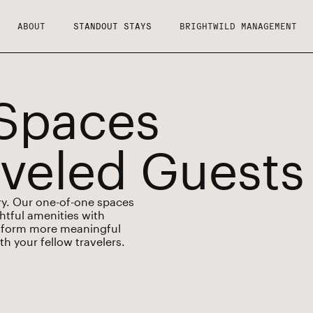
ABOUT
STANDOUT STAYS
BRIGHTWILD MANAGEMENT
Spaces
aveled Guests
ory. Our one-of-one spaces
ghtful amenities with
ou form more meaningful
h your fellow travelers.