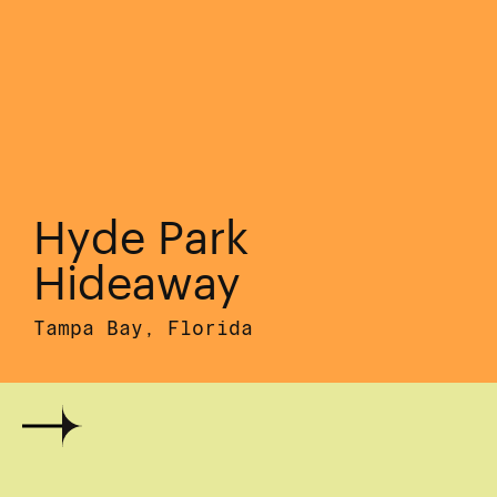
Hyde Park
Hideaway
Tampa Bay, Florida