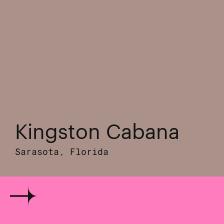
Kingston Cabana
Sarasota, Florida