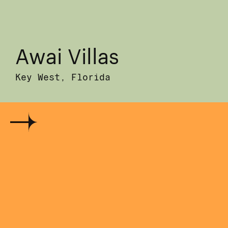
Awai Villas
Key West, Florida