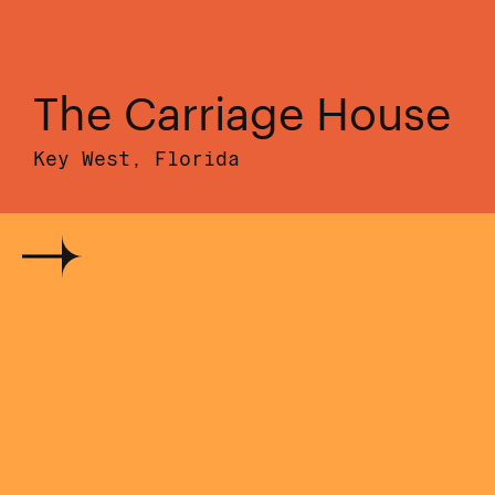
The Carriage House
Key West, Florida