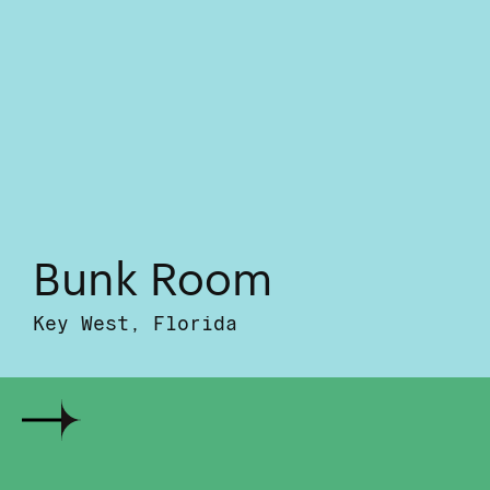
Bunk Room
Key West, Florida