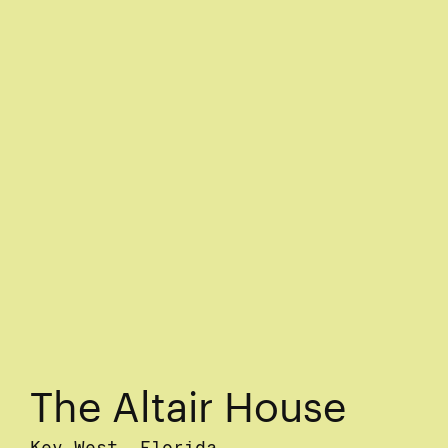
The Altair House
Key West, Florida