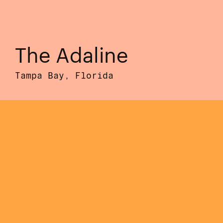
The Adaline
Tampa Bay, Florida