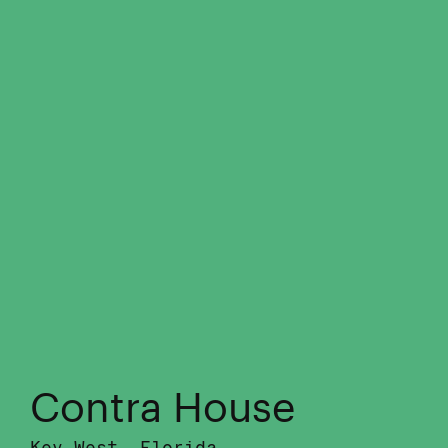
Contra House
Key West, Florida