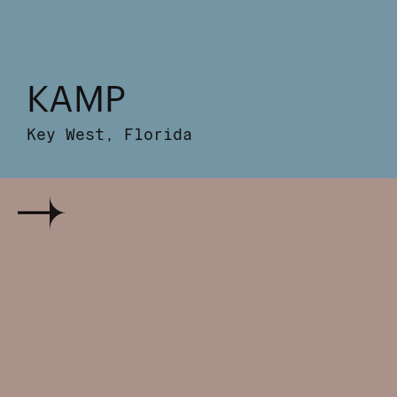
KAMP
Key West, Florida