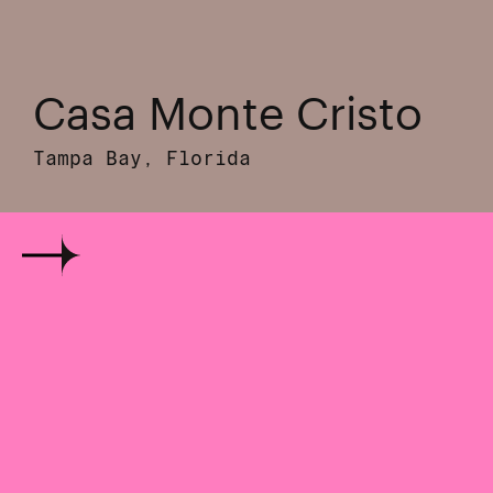
Casa Monte Cristo
Tampa Bay, Florida