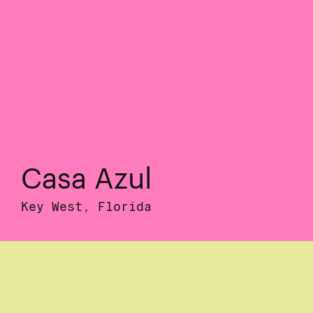
Casa Azul
Key West, Florida