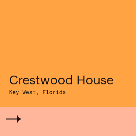
Crestwood House
Key West, Florida