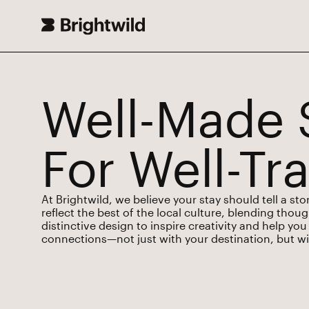
Well-Made 
For Well-Tr
At Brightwild, we believe your stay should tell a st
reflect the best of the local culture, blending thou
distinctive design to inspire creativity and help y
connections—not just with your destination, but wit