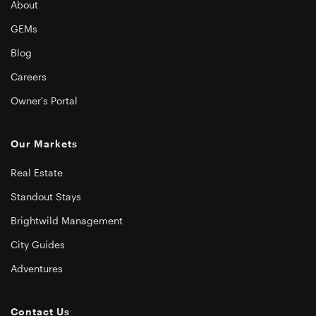
About
GEMs
Blog
Careers
Owner's Portal
Our Markets
Real Estate
Standout Stays
Brightwild Management
City Guides
Adventures
Contact Us