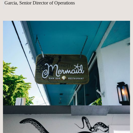
Garcia, Senior Director of Operations