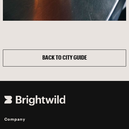
BACK TO CITY GUIDE
Company