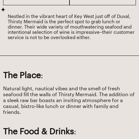
Nestled in the vibrant heart of Key West just off of Duval,
Thirsty Mermaid is the perfect spot to grab lunch or
dinner. Their wide variety of mouthwatering seafood and
intentional selection of wine is impressive–their customer
service is not to be overlooked either.
The Place
:
Natural light, nautical vibes and the smell of fresh
seafood fill the walls of Thirsty Mermaid. The addition of
a sleek raw bar boasts an inviting atmosphere for a
casual, bistro-like lunch or dinner with family and
friends.
The Food & Drinks
: