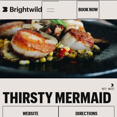
BOOK NOW
KEY WEST
THIRSTY MERMAID
WEBSITE
DIRECTIONS