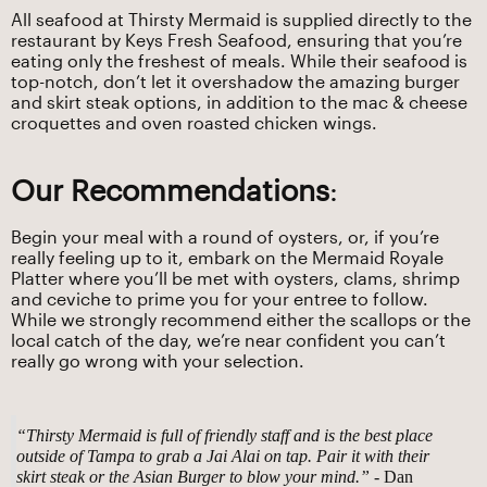
All seafood at Thirsty Mermaid is supplied directly to the
restaurant by Keys Fresh Seafood, ensuring that you’re
eating only the freshest of meals. While their seafood is
top-notch, don’t let it overshadow the amazing burger
and skirt steak options, in addition to the mac & cheese
croquettes and oven roasted chicken wings.
Our Recommendations
:
Begin your meal with a round of oysters, or, if you’re
really feeling up to it, embark on the Mermaid Royale
Platter where you’ll be met with oysters, clams, shrimp
and ceviche to prime you for your entree to follow.
While we strongly recommend either the scallops or the
local catch of the day, we’re near confident you can’t
really go wrong with your selection.
“Thirsty Mermaid is full of friendly staff and is the best place
outside of Tampa to grab a Jai Alai on tap. Pair it with their
skirt steak or the Asian Burger to blow your mind.”
- Dan