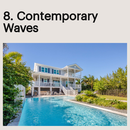
8. Contemporary
Waves