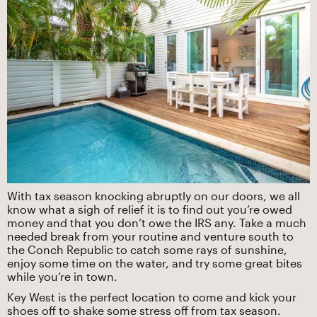
With tax season knocking abruptly on our doors, we all
know what a sigh of relief it is to find out you’re owed
money and that you don’t owe the IRS any. ‍Take a much
needed break from your routine and venture south to
the Conch Republic to catch some rays of sunshine,
enjoy some time on the water, and try some great bites
while you’re in town.
Key West is the perfect location to come and kick your
shoes off to shake some stress off from tax season.