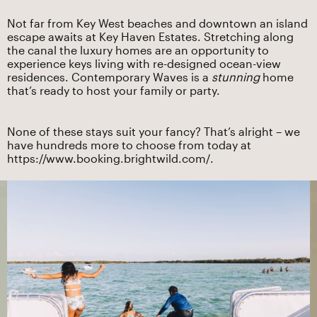
Not far from Key West beaches and downtown an island
escape awaits at Key Haven Estates. Stretching along
the canal the luxury homes are an opportunity to
experience keys living with re-designed ocean-view
residences. Contemporary Waves is a
stunning
home
that’s ready to host your family or party.
None of these stays suit your fancy? That’s alright – we
have hundreds more to choose from today at
https://www.booking.brightwild.com/
.