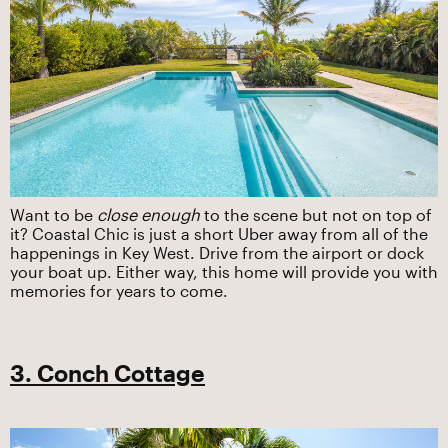
Want to be
close enough
to the scene but not on top of
it? Coastal Chic is just a short Uber away from all of the
happenings in Key West. Drive from the airport or dock
your boat up. Either way, this home will provide you with
memories for years to come.
3. Conch Cottage