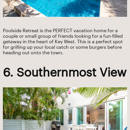
Poolside Retreat is the PERFECT vacation home for a
couple or small group of friends looking for a fun-filled
getaway in the heart of Key West. This is a perfect spot
for grilling up your local catch or some burgers before
heading out onto the town.
6. Southernmost View