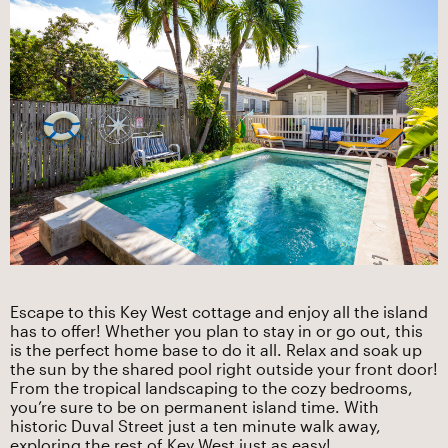
Escape to this Key West cottage and enjoy all the island
has to offer! Whether you plan to stay in or go out, this
is the perfect home base to do it all. Relax and soak up
the sun by the shared pool right outside your front door!
From the tropical landscaping to the cozy bedrooms,
you’re sure to be on permanent island time. With
historic Duval Street just a ten minute walk away,
exploring the rest of Key West just as easy!