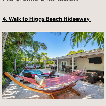
4. Walk to Higgs Beach Hideaway