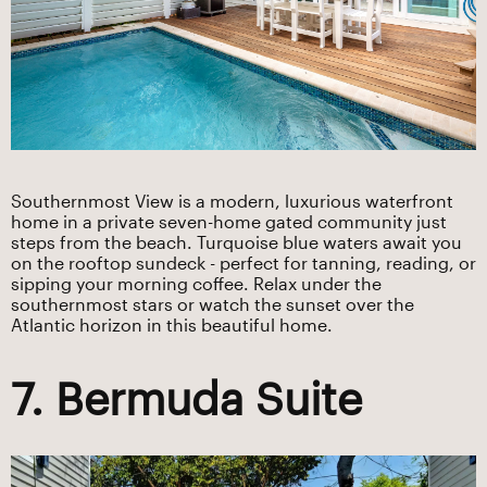
Southernmost View is a modern, luxurious waterfront
home in a private seven-home gated community just
steps from the beach. Turquoise blue waters await you
on the rooftop sundeck - perfect for tanning, reading, or
sipping your morning coffee. Relax under the
southernmost stars or watch the sunset over the
Atlantic horizon in this beautiful home.
7. Bermuda Suite