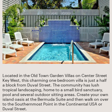
Located in the Old Town Garden Villas on Center Street
Key West, this charming one bedroom villa is just a half
a block from Duval Street. The community has lush
tropical landscaping, home to a small bird sanctuary,
pool and several outdoor sitting areas. Create your own
island oasis at the Bermuda Suite and then walk on over
to the Southernmost Point in the Continental USA or
Duval Street.