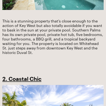
This is a stunning property that’s close enough to the
action of Key West but also totally avoidable if you want
to bask in the sun at your private pool. Southern Palms
has its own private pool, private hot tub, five bedrooms,
four bathrooms, a BBQ grill, and a tropical backyard
waiting for you. The property is located on Whitehead
St. just steps away from downtown Key West and the
historic Duval St.
2. Coastal Chic