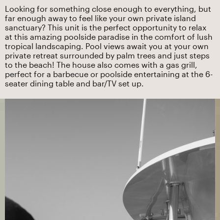
Looking for something close enough to everything, but
far enough away to feel like your own private island
sanctuary? This unit is the perfect opportunity to relax
at this amazing poolside paradise in the comfort of lush
tropical landscaping. Pool views await you at your own
private retreat surrounded by palm trees and just steps
to the beach! The house also comes with a gas grill,
perfect for a barbecue or poolside entertaining at the 6-
seater dining table and bar/TV set up.