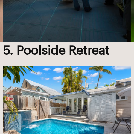
5. Poolside Retreat