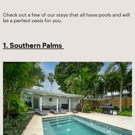
Check out a few of our stays that all have pools and will
be a perfect oasis for you.
1. Southern Palms