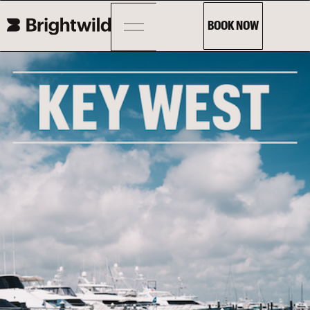
BOOK NOW