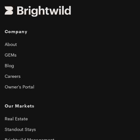
Company
About
GEMs
Blog
Careers
Owner's Portal
Our Markets
Real Estate
Standout Stays
Brightwild Management