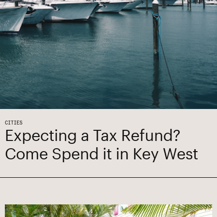
CITIES
Expecting a Tax Refund?
Come Spend it in Key West