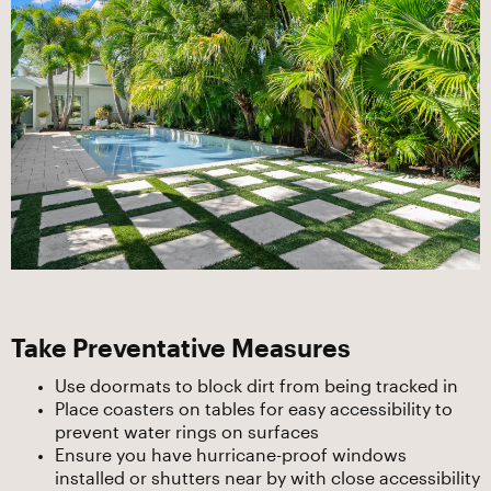
Take Preventative Measures
Use doormats to block dirt from being tracked in
Place coasters on tables for easy accessibility to
prevent water rings on surfaces
Ensure you have hurricane-proof windows
installed or shutters near by with close accessibility