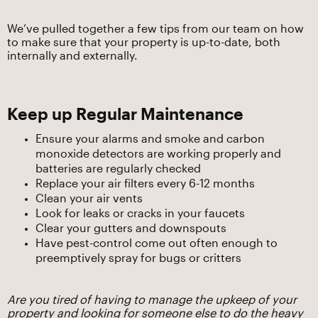
We’ve pulled together a few tips from our team on how
to make sure that your property is up-to-date, both
internally and externally.
Keep up Regular Maintenance
Ensure your alarms and smoke and carbon
monoxide detectors are working properly and
batteries are regularly checked
Replace your air filters every 6-12 months
Clean your air vents
Look for leaks or cracks in your faucets
Clear your gutters and downspouts
Have pest-control come out often enough to
preemptively spray for bugs or critters
Are you tired of having to manage the upkeep of your
property and looking for someone else to do the heavy