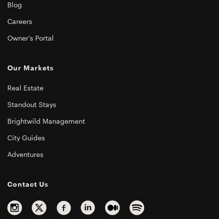
Blog
Careers
Owner's Portal
Our Markets
Real Estate
Standout Stays
Brightwild Management
City Guides
Adventures
Contact Us