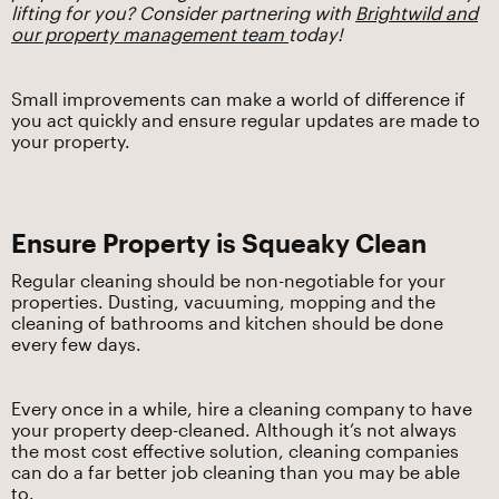
lifting for you? Consider partnering with
Brightwild and
our property management team
today!
Small improvements can make a world of difference if
you act quickly and ensure regular updates are made to
your property.
Ensure Property is Squeaky Clean
Regular cleaning should be non-negotiable for your
properties. Dusting, vacuuming, mopping and the
cleaning of bathrooms and kitchen should be done
every few days.
Every once in a while, hire a cleaning company to have
your property deep-cleaned. Although it’s not always
the most cost effective solution, cleaning companies
can do a far better job cleaning than you may be able
to.