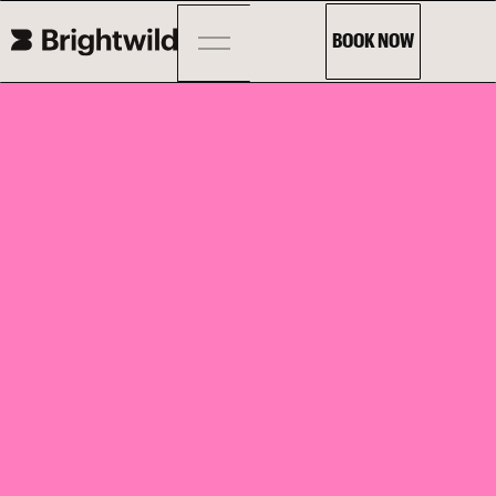
BOOK NOW