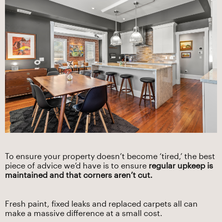
To ensure your property doesn’t become ‘tired,’ the best
piece of advice we’d have is to ensure
regular upkeep is
maintained and that corners aren’t cut.
Fresh paint, fixed leaks and replaced carpets all can
make a massive difference at a small cost.