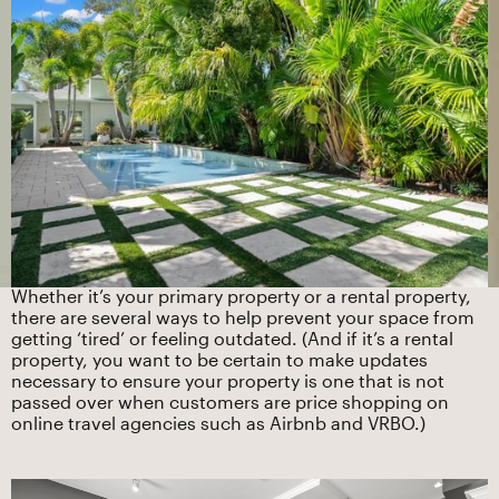
Whether it’s your primary property or a rental property,
there are several ways to help prevent your space from
getting ‘tired’ or feeling outdated. (And if it’s a rental
property, you want to be certain to make updates
necessary to ensure your property is one that is not
passed over when customers are price shopping on
online travel agencies such as Airbnb and VRBO.)