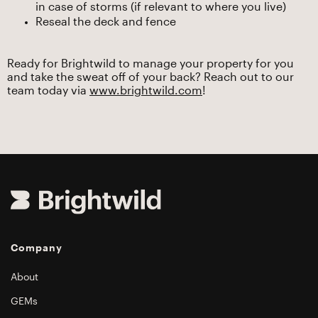
in case of storms (if relevant to where you live)
Reseal the deck and fence
Ready for Brightwild to manage your property for you
and take the sweat off of your back? Reach out to our
team today via
www.brightwild.com
!
Company
About
GEMs