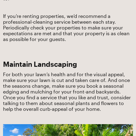
If you’re renting properties, we’d recommend a
professional-cleaning service between each stay.
Periodically check your properties to make sure your
expectations are met and that your property is as clean
as possible for your guests.
Maintain Landscaping
For both your lawn’s health and for the visual appeal,
make sure your lawn is cut and taken care of. And once
the seasons change, make sure you book a seasonal
edging and mulching for your front-and backyards.
Once you find a service that you like and trust, consider
talking to them about seasonal plants and flowers to
help the overall curb-appeal of your home.