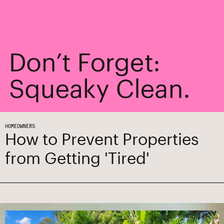
HOMEOWNERS
How to Prevent Properties
from Getting 'Tired'